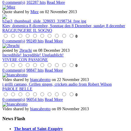
0 comment(s)
102287 hits
Read More
Quote shared by
Miez
on 02 November 2013
Kiev, domenica 8 dicembre, Sonntag den 8 Dezember, sunday 8 december
RAGGIUNGERE IL SOGNO
0
0 comment(s)
99249 hits
Read More
posted by
2bruchi
on 08 December 2013
Incredibile! Incredible! Unglaublich!
VIVERE CON PASSIONE
0
0 comment(s)
98847 hits
Read More
Video shared by
biancabrotto
on 22 November 2013
i grilli cantano, Grillen singen, crickets audio from Robert Wilson
PAROLE BELLE
0
0 comment(s)
96054 hits
Read More
Video shared by
biancabrotto
on 09 November 2013
News
Flash
The heart of Saint-Exupéry