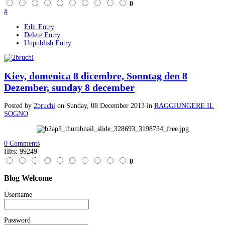
0
#
Edit Entry
Delete Entry
Unpublish Entry
Kiev, domenica 8 dicembre, Sonntag den 8
Dezember, sunday 8 december
Posted
by
2bruchi
on
Sunday, 08 December 2013
in
RAGGIUNGERE IL
SOGNO
0 Comments
Hits: 99249
0
Blog
Welcome
Username
Password