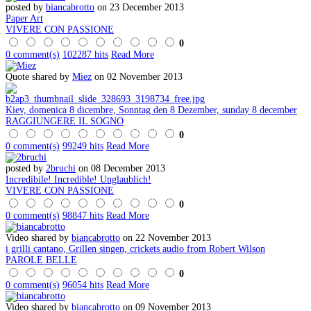
posted by
biancabrotto
on 23 December 2013
Paper Art
VIVERE CON PASSIONE
0
0 comment(s)
102287 hits
Read More
Quote shared by
Miez
on 02 November 2013
Kiev, domenica 8 dicembre, Sonntag den 8 Dezember, sunday 8 december
RAGGIUNGERE IL SOGNO
0
0 comment(s)
99249 hits
Read More
posted by
2bruchi
on 08 December 2013
Incredibile! Incredible! Unglaublich!
VIVERE CON PASSIONE
0
0 comment(s)
98847 hits
Read More
Video shared by
biancabrotto
on 22 November 2013
i grilli cantano, Grillen singen, crickets audio from Robert Wilson
PAROLE BELLE
0
0 comment(s)
96054 hits
Read More
Video shared by
biancabrotto
on 09 November 2013