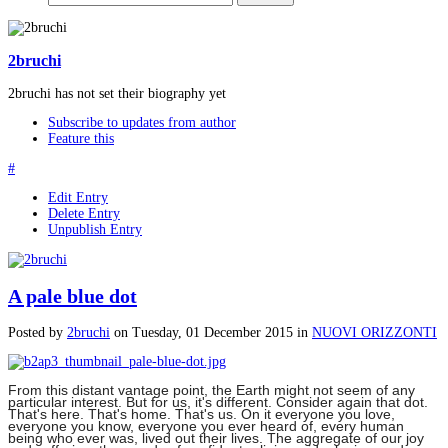
2bruchi
2bruchi has not set their biography yet
Subscribe to updates from author
Feature this
#
Edit Entry
Delete Entry
Unpublish Entry
A pale blue dot
Posted
by
2bruchi
on
Tuesday, 01 December 2015
in
NUOVI ORIZZONTI
From this distant vantage point, the Earth might not seem of any
particular interest. But for us, it's different. Consider again that dot.
That's here. That's home. That's us. On it everyone you love,
everyone you know, everyone you ever heard of, every human
being who ever was, lived out their lives. The aggregate of our joy