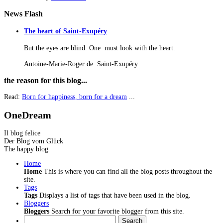
News
Flash
The heart of Saint-Exupéry
But the eyes are blind. One must look with the heart.
Antoine-Marie-Roger de Saint-Exupéry
the
reason for this blog...
Read:
Born for happiness, born for a dream
...
OneDream
Il blog felice
Der Blog vom Glück
The happy blog
Home
Home
This is where you can find all the blog posts throughout the
site.
Tags
Tags
Displays a list of tags that have been used in the blog.
Bloggers
Bloggers
Search for your favorite blogger from this site.
Search