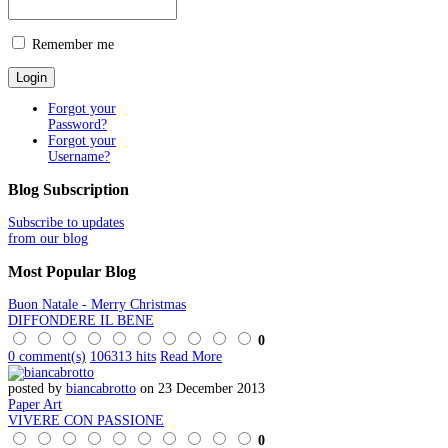
Remember me
Forgot your
Password?
Forgot your
Username?
Blog
Subscription
Subscribe to updates
from our blog
Most
Popular Blog
Buon Natale - Merry Christmas
DIFFONDERE IL BENE
0
0 comment(s)
106313 hits
Read More
posted by
biancabrotto
on 23 December 2013
Paper Art
VIVERE CON PASSIONE
0