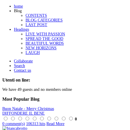
home
Blog
CONTENTS
BLOG CATEGORIES
LAST POST
Headings
LIVE WITH PASSION
SPREAD THE GOOD
BEAUTIFUL WORDS
NEW HORIZONS
LAUGH
Collaborate
Search
Contact us
Utenti on line:
We have 49 guests and no members online
Most
Popular Blog
Buon Natale - Merry Christmas
DIFFONDERE IL BENE
0
0 comment(s)
106313 hits
Read More