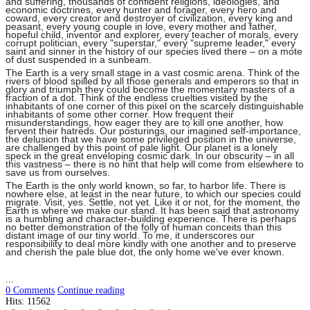
and suffering, thousands of confident religions, ideologies, and
economic doctrines, every hunter and forager, every hero and
coward, every creator and destroyer of civilization, every king and
peasant, every young couple in love, every mother and father,
hopeful child, inventor and explorer, every teacher of morals, every
corrupt politician, every "superstar," every "supreme leader," every
saint and sinner in the history of our species lived there – on a mote
of dust suspended in a sunbeam.
The Earth is a very small stage in a vast cosmic arena. Think of the
rivers of blood spilled by all those generals and emperors so that in
glory and triumph they could become the momentary masters of a
fraction of a dot. Think of the endless cruelties visited by the
inhabitants of one corner of this pixel on the scarcely distinguishable
inhabitants of some other corner. How frequent their
misunderstandings, how eager they are to kill one another, how
fervent their hatreds. Our posturings, our imagined self-importance,
the delusion that we have some privileged position in the universe,
are challenged by this point of pale light. Our planet is a lonely
speck in the great enveloping cosmic dark. In our obscurity – in all
this vastness – there is no hint that help will come from elsewhere to
save us from ourselves.
The Earth is the only world known, so far, to harbor life. There is
nowhere else, at least in the near future, to which our species could
migrate. Visit, yes. Settle, not yet. Like it or not, for the moment, the
Earth is where we make our stand. It has been said that astronomy
is a humbling and character-building experience. There is perhaps
no better demonstration of the folly of human conceits than this
distant image of our tiny world. To me, it underscores our
responsibility to deal more kindly with one another and to preserve
and cherish the pale blue dot, the only home we've ever known.
...
0 Comments
Continue reading
Hits: 11562