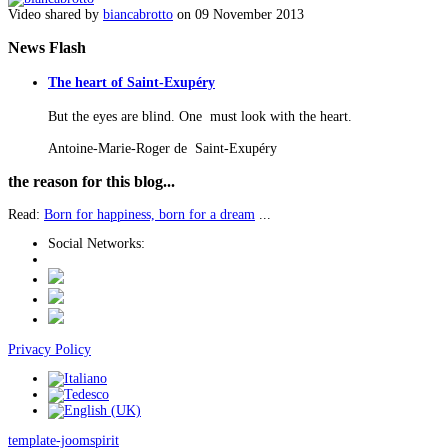
Video shared by
biancabrotto
on 09 November 2013
News
Flash
The heart of Saint-Exupéry
But the eyes are blind. One must look with the heart.
Antoine-Marie-Roger de Saint-Exupéry
the
reason for this blog...
Read:
Born for happiness, born for a dream
...
Social Networks:
Privacy Policy
template-joomspirit