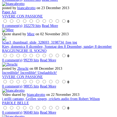
posted by
biancabrotto
on 23 December 2013
Paper Art
VIVERE CON PASSIONE
0
0 comment(s)
102270 hits
Read More
Quote shared by
Miez
on 02 November 2013
Kiev, domenica 8 dicembre, Sonntag den 8 Dezember, sunday 8 december
RAGGIUNGERE IL SOGNO
0
0 comment(s)
99239 hits
Read More
posted by
2bruchi
on 08 December 2013
Incredibile! Incredible! Unglaublich!
VIVERE CON PASSIONE
0
0 comment(s)
98835 hits
Read More
Video shared by
biancabrotto
on 22 November 2013
i grilli cantano, Grillen singen, crickets audio from Robert Wilson
PAROLE BELLE
0
0 comment(s)
96040 hits
Read More