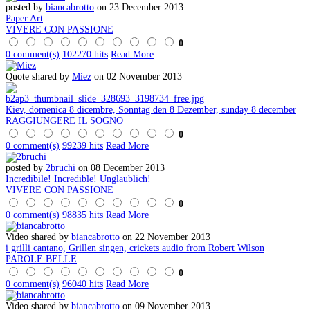
posted by
biancabrotto
on 23 December 2013
Paper Art
VIVERE CON PASSIONE
0
0 comment(s)
102270 hits
Read More
Quote shared by
Miez
on 02 November 2013
Kiev, domenica 8 dicembre, Sonntag den 8 Dezember, sunday 8 december
RAGGIUNGERE IL SOGNO
0
0 comment(s)
99239 hits
Read More
posted by
2bruchi
on 08 December 2013
Incredibile! Incredible! Unglaublich!
VIVERE CON PASSIONE
0
0 comment(s)
98835 hits
Read More
Video shared by
biancabrotto
on 22 November 2013
i grilli cantano, Grillen singen, crickets audio from Robert Wilson
PAROLE BELLE
0
0 comment(s)
96040 hits
Read More
Video shared by
biancabrotto
on 09 November 2013