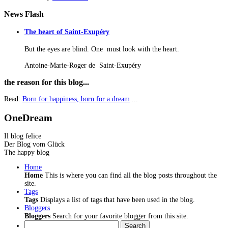
News
Flash
The heart of Saint-Exupéry
But the eyes are blind. One must look with the heart.
Antoine-Marie-Roger de Saint-Exupéry
the
reason for this blog...
Read:
Born for happiness, born for a dream
...
OneDream
Il blog felice
Der Blog vom Glück
The happy blog
Home
Home
This is where you can find all the blog posts throughout the
site.
Tags
Tags
Displays a list of tags that have been used in the blog.
Bloggers
Bloggers
Search for your favorite blogger from this site.
Search