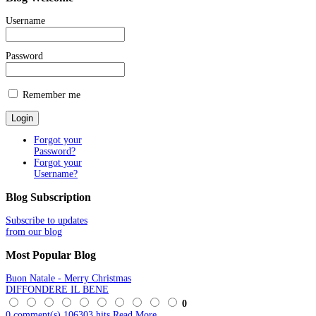
Username
Password
Remember me
Forgot your
Password?
Forgot your
Username?
Blog
Subscription
Subscribe to updates
from our blog
Most
Popular Blog
Buon Natale - Merry Christmas
DIFFONDERE IL BENE
0
0 comment(s)
106303 hits
Read More