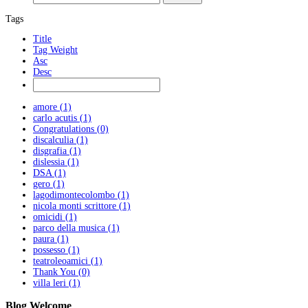
Tags
Title
Tag Weight
Asc
Desc
amore (1)
carlo acutis (1)
Congratulations (0)
discalculia (1)
disgrafia (1)
dislessia (1)
DSA (1)
gero (1)
lagodimontecolombo (1)
nicola monti scrittore (1)
omicidi (1)
parco della musica (1)
paura (1)
possesso (1)
teatroleoamici (1)
Thank You (0)
villa leri (1)
Blog
Welcome