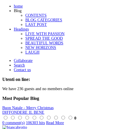
home
Blog
CONTENTS
BLOG CATEGORIES
LAST POST
Headings
LIVE WITH PASSION
SPREAD THE GOOD
BEAUTIFUL WORDS
NEW HORIZONS
LAUGH
Collaborate
Search
Contact us
Utenti on line:
We have 236 guests and no members online
Most
Popular Blog
Buon Natale - Merry Christmas
DIFFONDERE IL BENE
0
0 comment(s)
106303 hits
Read More