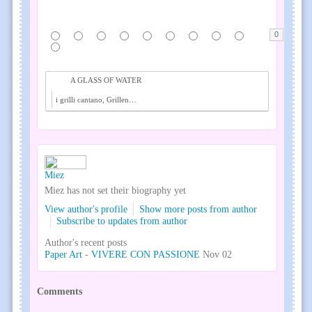
0
A GLASS OF WATER
i grilli cantano, Grillen singen, crickets audio f...
Miez
Miez has not set their biography yet
View author's profile
Show more posts from author
Subscribe to updates from author
Author's recent posts
Paper Art
-
VIVERE CON PASSIONE
Nov 02
Comments