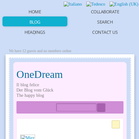
HOME
COLLABORATE
BLOG
SEARCH
HEADINGS
CONTACT US
We have 12 guests and no members online
OneDream
Il blog felice
Der Blog vom Glück
The happy blog
Home
Tags
Bloggers