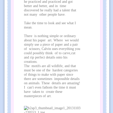
he practiced and practiced and got
better and better, and in time
discovered he really had a talent that
not many other people have.
Take the time to look and see what I
mean.
There is nothing simple or ordinary
about his paper art. Where we would
simply use a piece of paper and a pair
of scissors, Calvin uses everything you
could possibly think of to carve,cut
and rip perfect details onto his
creations.
The motifs are all wildlife, and that
must be one of the hardest categories
of things to make with paper since
there are sometimes impossible details
on animals. These details are amazing!
I can't even fathom the time it must
have taken to create these
masterpieces of art.