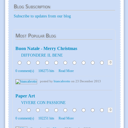
Blog
Subscription
Subscribe to updates from our blog
Most
Popular Blog
Buon Natale - Merry Christmas
DIFFONDERE IL BENE
0
0 comment(s)
106275 hits
Read More
posted by
biancabrotto
on 23 December 2013
Paper Art
VIVERE CON PASSIONE
0
0 comment(s)
102251 hits
Read More