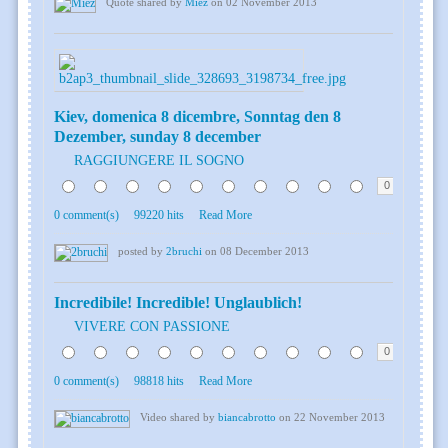
Quote shared by
Miez
on 02 November 2013
Kiev, domenica 8 dicembre, Sonntag den 8
Dezember, sunday 8 december
RAGGIUNGERE IL SOGNO
0
0 comment(s)
99220 hits
Read More
posted by
2bruchi
on 08 December 2013
Incredibile! Incredible! Unglaublich!
VIVERE CON PASSIONE
0
0 comment(s)
98818 hits
Read More
Video shared by
biancabrotto
on 22 November 2013