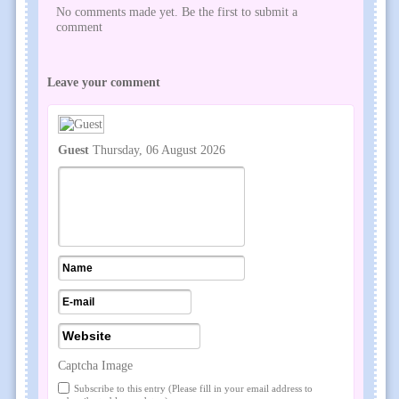
No comments made yet. Be the first to submit a
comment
Leave your comment
Guest
Thursday, 06 August 2026
Captcha Image
Subscribe to this entry (Please fill in your email address to