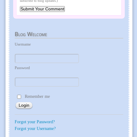
subscribe to blog updates.)
Blog
Welcome
Username
Password
Remember me
Forgot your Password?
Forgot your Username?