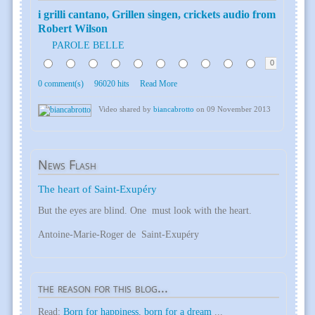
i grilli cantano, Grillen singen, crickets audio from
Robert Wilson
PAROLE BELLE
0
0 comment(s)
96020 hits
Read More
Video shared by
biancabrotto
on 09 November 2013
News
Flash
The heart of Saint-Exupéry
But the eyes are blind. One must look with the heart.
Antoine-Marie-Roger de Saint-Exupéry
the
reason for this blog...
Read:
Born for happiness, born for a dream
...