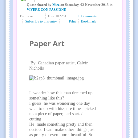
Quote shared
by
Miez
on
Saturday, 02 November 2013
in
VIVERE CON PASSIONE
Font size:
Hits: 102251
0 Comments
Subscribe to this entry
Print
Bookmark
Paper Art
By Canadian paper artist, Calvin
Nicholls
I wonder how this man dreamed up
something like this?
I guess he was wondering one day
what to do with hisspare time, picked
up a piece of paper, and started
cutting.
He made something pretty and then
decided I can make other things just
as pretty or even more beautiful. So