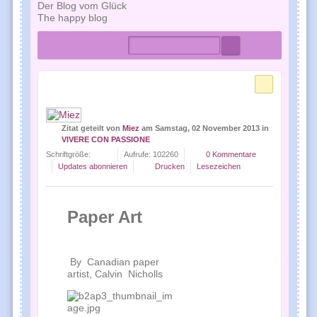
Der Blog vom Glück
The happy blog
Home
Tags
Autoren
Zitat geteilt
von
Miez
am
Samstag, 02 November 2013
in
VIVERE CON PASSIONE
Schriftgröße:
Aufrufe: 102260
0 Kommentare
Updates abonnieren
Drucken
Lesezeichen
Paper Art
By Canadian paper
artist, Calvin Nicholls