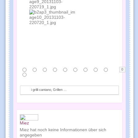
0
i grilli cantano, Grillen singen, crickets audio f...
Miez
Miez hat noch keine Informationen über sich
angegeben