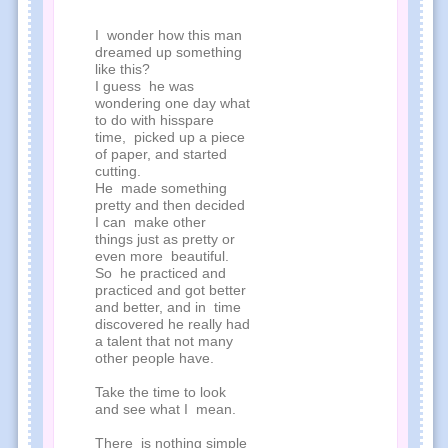
I wonder how this man
dreamed up something
like this?
I guess he was
wondering one day what
to do with hisspare
time, picked up a piece
of paper, and started
cutting.
He made something
pretty and then decided
I can make other
things just as pretty or
even more beautiful.
So he practiced and
practiced and got better
and better, and in time
discovered he really had
a talent that not many
other people have.
Take the time to look
and see what I mean.
There is nothing simple