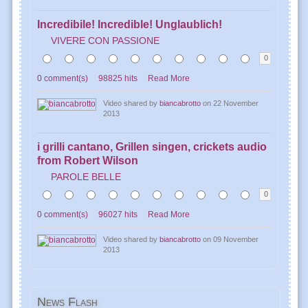
Incredibile! Incredible! Unglaublich!
VIVERE CON PASSIONE
0
0 comment(s)
98825 hits
Read More
Video shared by
biancabrotto
on 22 November
2013
i grilli cantano, Grillen singen, crickets audio
from Robert Wilson
PAROLE BELLE
0
0 comment(s)
96027 hits
Read More
Video shared by
biancabrotto
on 09 November
2013
News
Flash