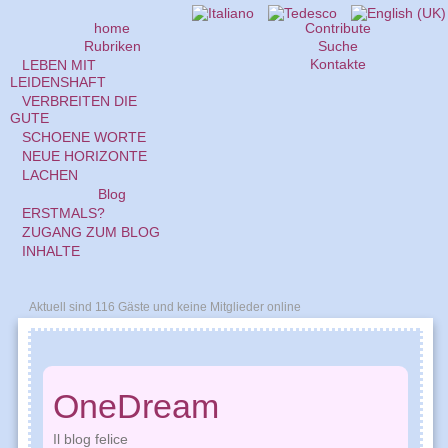
home
Contribute
Rubriken
Suche
Kontakte
LEBEN MIT
LEIDENSHAFT
VERBREITEN DIE
GUTE
SCHOENE WORTE
NEUE HORIZONTE
LACHEN
Blog
ERSTMALS?
ZUGANG ZUM BLOG
INHALTE
Aktuell sind 116 Gäste und keine Mitglieder online
OneDream
Il blog felice