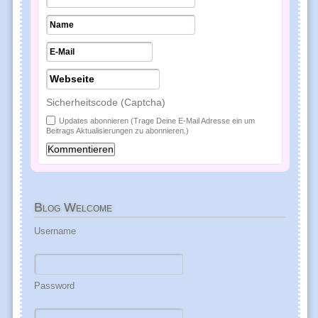
Sicherheitscode (Captcha)
Updates abonnieren (Trage Deine E-Mail Adresse ein um
Beitrags Aktualisierungen zu abonnieren.)
Blog
Welcome
Username
Password