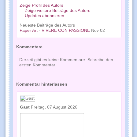
Zeige Profil des Autors
Zeige weitere Beiträge des Autors
Updates abonnieren
Neueste Beiträge des Autors
Paper Art
-
VIVERE CON PASSIONE
Nov 02
Kommentare
Derzeit gibt es keine Kommentare. Schreibe den
ersten Kommentar!
Kommentar hinterlassen
Gast
Freitag, 07 August 2026