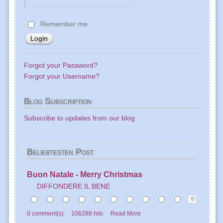
Remember me
Forgot your Password?
Forgot your Username?
Blog
Subscription
Subscribe to updates from our blog
Beliebtesten
Post
Buon Natale - Merry Christmas
DIFFONDERE IL BENE
0
0 comment(s)
106288 hits
Read More