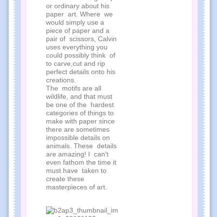
or ordinary about his
paper art. Where we
would simply use a
piece of paper and a
pair of scissors, Calvin
uses everything you
could possibly think of
to carve,cut and rip
perfect details onto his
creations.
The motifs are all
wildlife, and that must
be one of the hardest
categories of things to
make with paper since
there are sometimes
impossible details on
animals. These details
are amazing! I can't
even fathom the time it
must have taken to
create these
masterpieces of art.