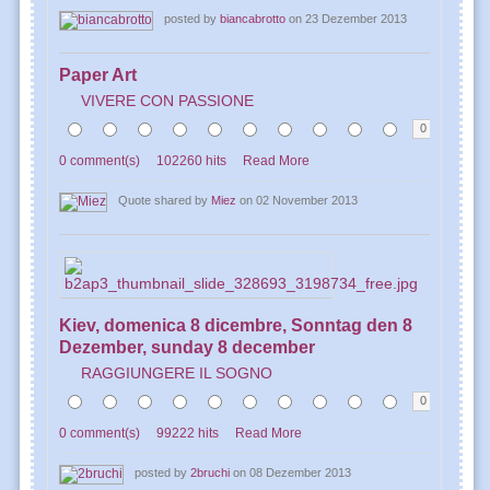
posted by
biancabrotto
on 23 Dezember 2013
Paper Art
VIVERE CON PASSIONE
0
0 comment(s)
102260 hits
Read More
Quote shared by
Miez
on 02 November 2013
Kiev, domenica 8 dicembre, Sonntag den 8
Dezember, sunday 8 december
RAGGIUNGERE IL SOGNO
0
0 comment(s)
99222 hits
Read More
posted by
2bruchi
on 08 Dezember 2013