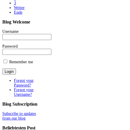
3
Weiter
Ende
Blog
Welcome
Username
Password
Remember me
Forgot your
Password?
Forgot your
Username?
Blog
Subscription
Subscribe to updates
from our blog
Beliebtesten
Post