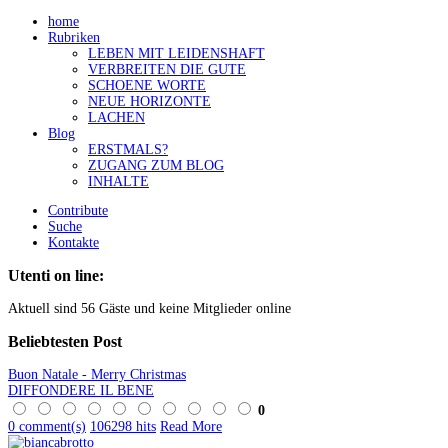
home
Rubriken
LEBEN MIT LEIDENSHAFT
VERBREITEN DIE GUTE
SCHOENE WORTE
NEUE HORIZONTE
LACHEN
Blog
ERSTMALS?
ZUGANG ZUM BLOG
INHALTE
Contribute
Suche
Kontakte
Utenti on line:
Aktuell sind 56 Gäste und keine Mitglieder online
Beliebtesten
Post
Buon Natale - Merry Christmas
DIFFONDERE IL BENE
0
0 comment(s)
106298 hits
Read More