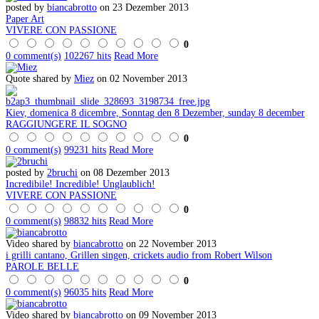
posted by
biancabrotto
on 23 Dezember 2013
Paper Art
VIVERE CON PASSIONE
0
0 comment(s)
102267 hits
Read More
Quote shared by
Miez
on 02 November 2013
Kiev, domenica 8 dicembre, Sonntag den 8 Dezember, sunday 8 december
RAGGIUNGERE IL SOGNO
0
0 comment(s)
99231 hits
Read More
posted by
2bruchi
on 08 Dezember 2013
Incredibile! Incredible! Unglaublich!
VIVERE CON PASSIONE
0
0 comment(s)
98832 hits
Read More
Video shared by
biancabrotto
on 22 November 2013
i grilli cantano, Grillen singen, crickets audio from Robert Wilson
PAROLE BELLE
0
0 comment(s)
96035 hits
Read More
Video shared by
biancabrotto
on 09 November 2013