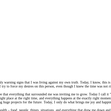
 only warning signs that I was living against my own truth. Today, I know, th
try to force my desires on this person, even though I knew the time was not ri
d see that everything that surrounded me was inviting me to grow. Today I call
e right place at the right time, and everything happens at the exactly right m
ng huge projects for the future. Today, I only do what brings me joy and happin
ealth – food, people, things, situations, and everything that drew me down and 