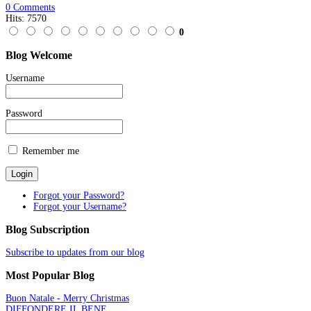
0 Comments
Hits: 7570
0
Blog
Welcome
Username
Password
Remember me
Forgot your Password?
Forgot your Username?
Blog
Subscription
Subscribe to updates from our blog
Most
Popular Blog
Buon Natale - Merry Christmas
DIFFONDERE IL BENE