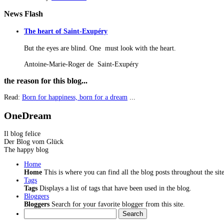
News
Flash
The heart of Saint-Exupéry
But the eyes are blind. One must look with the heart.
Antoine-Marie-Roger de Saint-Exupéry
the
reason for this blog...
Read:
Born for happiness, born for a dream
...
OneDream
Il blog felice
Der Blog vom Glück
The happy blog
Home
Home
This is where you can find all the blog posts throughout the site
Tags
Tags
Displays a list of tags that have been used in the blog.
Bloggers
Bloggers
Search for your favorite blogger from this site.
Search