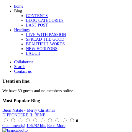
home
Blog
CONTENTS
BLOG CATEGORIES
LAST POST
Headings
LIVE WITH PASSION
SPREAD THE GOOD
BEAUTIFUL WORDS
NEW HORIZONS
LAUGH
Collaborate
Search
Contact us
Utenti on line:
We have 30 guests and no members online
Most
Popular Blog
Buon Natale - Merry Christmas
DIFFONDERE IL BENE
0
0 comment(s)
106282 hits
Read More