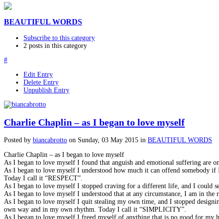
BEAUTIFUL WORDS
Subscribe to this category
2 posts in this category
#
Edit Entry
Delete Entry
Unpublish Entry
Charlie Chaplin – as I began to love myself
Posted
by
biancabrotto
on
Sunday, 03 May 2015
in
BEAUTIFUL WORDS
Charlie Chaplin – as I began to love myself
As I began to love myself I found that anguish and emotional suffering are
As I began to love myself I understood how much it can offend somebody if I 
Today I call it “RESPECT”.
As I began to love myself I stopped craving for a different life, and I coul
As I began to love myself I understood that at any circumstance, I am in th
As I began to love myself I quit stealing my own time, and I stopped designi
own way and in my own rhythm. Today I call it “SIMPLICITY”.
As I began to love myself I freed myself of anything that is no good for my h