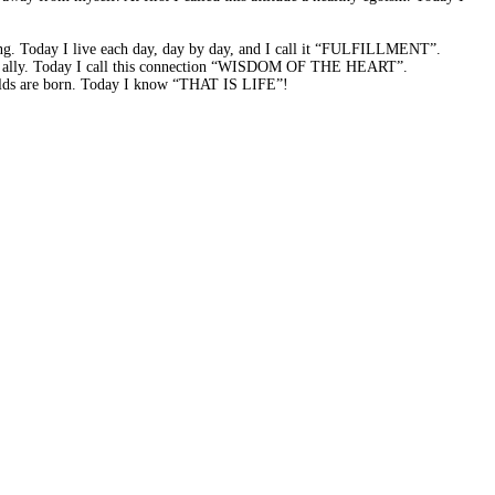
ning. Today I live each day, day by day, and I call it “FULFILLMENT”.
able ally. Today I call this connection “WISDOM OF THE HEART”.
worlds are born. Today I know “THAT IS LIFE”!