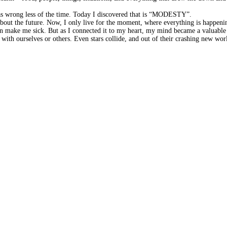
 was wrong less of the time. Today I discovered that is “MODESTY”.
g about the future. Now, I only live for the moment, where everything is happe
 can make me sick. But as I connected it to my heart, my mind became a valu
 with ourselves or others. Even stars collide, and out of their crashing new 