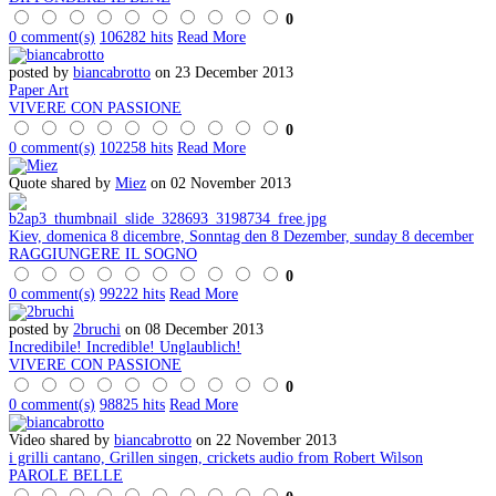
0
0 comment(s)
106282 hits
Read More
posted by
biancabrotto
on 23 December 2013
Paper Art
VIVERE CON PASSIONE
0
0 comment(s)
102258 hits
Read More
Quote shared by
Miez
on 02 November 2013
Kiev, domenica 8 dicembre, Sonntag den 8 Dezember, sunday 8 december
RAGGIUNGERE IL SOGNO
0
0 comment(s)
99222 hits
Read More
posted by
2bruchi
on 08 December 2013
Incredibile! Incredible! Unglaublich!
VIVERE CON PASSIONE
0
0 comment(s)
98825 hits
Read More
Video shared by
biancabrotto
on 22 November 2013
i grilli cantano, Grillen singen, crickets audio from Robert Wilson
PAROLE BELLE