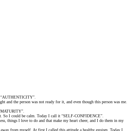
is is “AUTHENTICITY”.
ght and the person was not ready for it, and even though this person was me.
 it “MATURITY”.
oment. So I could be calm. Today I call it “SELF-CONFIDENCE”.
ess, things I love to do and that make my heart cheer, and I do them in my
away from myself. At first I called this attitude a healthy egoism. Today I