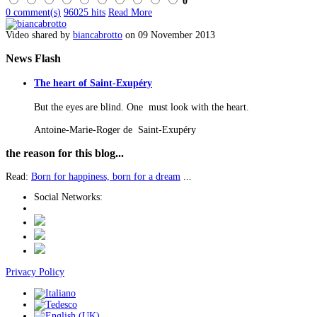
0
0 comment(s)
96025 hits
Read More
Video shared by
biancabrotto
on 09 November 2013
News
Flash
The heart of Saint-Exupéry
But the eyes are blind. One must look with the heart.
Antoine-Marie-Roger de Saint-Exupéry
the
reason for this blog...
Read:
Born for happiness, born for a dream
...
Social Networks:
Privacy Policy