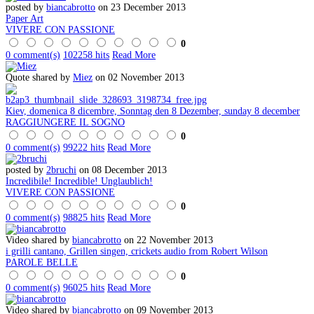
posted by
biancabrotto
on 23 December 2013
Paper Art
VIVERE CON PASSIONE
0
0 comment(s)
102258 hits
Read More
Quote shared by
Miez
on 02 November 2013
Kiev, domenica 8 dicembre, Sonntag den 8 Dezember, sunday 8 december
RAGGIUNGERE IL SOGNO
0
0 comment(s)
99222 hits
Read More
posted by
2bruchi
on 08 December 2013
Incredibile! Incredible! Unglaublich!
VIVERE CON PASSIONE
0
0 comment(s)
98825 hits
Read More
Video shared by
biancabrotto
on 22 November 2013
i grilli cantano, Grillen singen, crickets audio from Robert Wilson
PAROLE BELLE
0
0 comment(s)
96025 hits
Read More
Video shared by
biancabrotto
on 09 November 2013