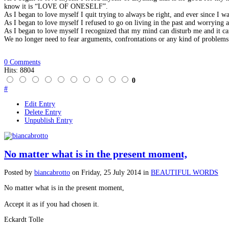
know it is “LOVE OF ONESELF”.
As I began to love myself I quit trying to always be right, and ever since I
As I began to love myself I refused to go on living in the past and worryin
As I began to love myself I recognized that my mind can disturb me and it
We no longer need to fear arguments, confrontations or any kind of problems
0 Comments
Hits: 8804
0
#
Edit Entry
Delete Entry
Unpublish Entry
No matter what is in the present moment,
Posted
by
biancabrotto
on
Friday, 25 July 2014
in
BEAUTIFUL WORDS
No matter what is in the present moment,
Accept it as if you had chosen it.
Eckardt Tolle